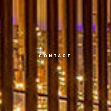
CONTACT