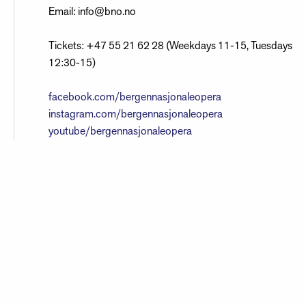
Email: info@bno.no
Tickets: +47 55 21 62 28 (Weekdays 11-15, Tuesdays
12:30-15)
facebook.com/bergennasjonaleopera
instagram.com/bergennasjonaleopera
youtube/bergennasjonaleopera