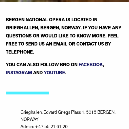
BERGEN NATIONAL OPERA IS LOCATED IN
GRIEGHALLEN, BERGEN, NORWAY. IF YOU HAVE ANY
QUESTIONS OR WOULD LIKE TO KNOW MORE, FEEL
FREE TO SEND US AN EMAIL OR CONTACT US BY
TELEPHONE.
YOU CAN ALSO FOLLOW BNO ON
FACEBOOK
,
INSTAGRAM
AND
YOUTUBE
.
Grieghallen, Edvard Griegs Plass 1, 5015 BERGEN,
NORWAY
Admin: +47 55 21 61 20