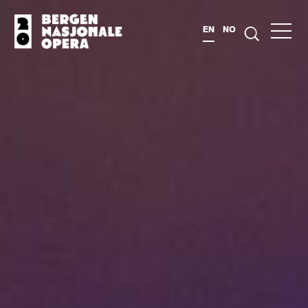
EN
NO