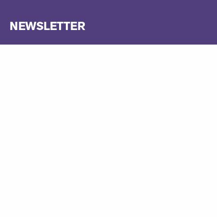
NEWSLETTER
Be amongst the first to receive news about our operas and
ticket sales! Sign up to our newsletter below, where you will
also find links to free live streams, interviews with artists, and
much more.
Sign up