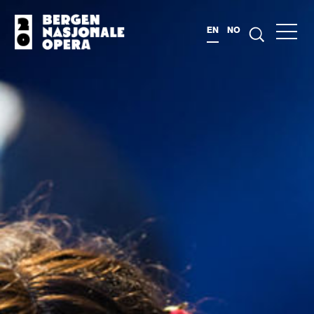
EN
NO