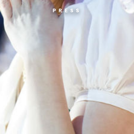
PRESS