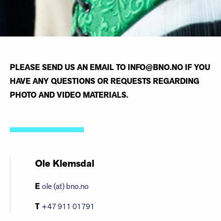
PLEASE SEND US AN EMAIL TO INFO@BNO.NO IF YOU
HAVE ANY QUESTIONS OR REQUESTS REGARDING
PHOTO AND VIDEO MATERIALS.
Ole Klemsdal
E
ole (at) bno.no
T
+47 911 01791