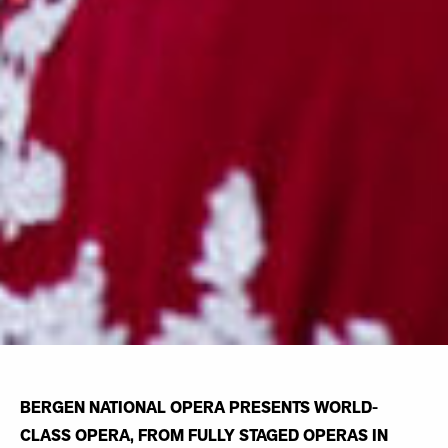
BERGEN NATIONAL OPERA PRESENTS WORLD-
CLASS OPERA, FROM FULLY STAGED OPERAS IN