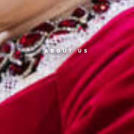
ABOUT US