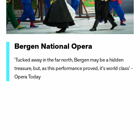
Bergen National Opera
'Tucked away in the far north, Bergen may be a hidden
treasure, but, as this performance proved, it's world class' -
Opera Today