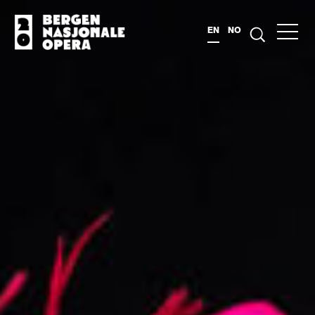
EN
NO