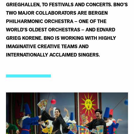
GRIEGHALLEN, TO FESTIVALS AND CONCERTS. BNO’S
TWO MAJOR COLLABORATORS ARE BERGEN
PHILHARMONIC ORCHESTRA – ONE OF THE
WORLD’S OLDEST ORCHESTRAS – AND EDVARD
GRIEG KORENE. BNO IS WORKING WITH HIGHLY
IMAGINATIVE CREATIVE TEAMS AND
INTERNATIONALLY ACCLAIMED SINGERS.