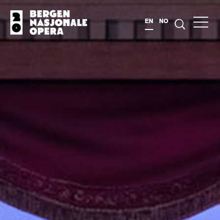
EN
NO