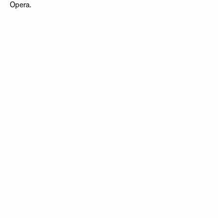
Opera.
NEWSLETTER