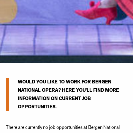
WOULD YOU LIKE TO WORK FOR BERGEN
NATIONAL OPERA? HERE YOU'LL FIND MORE
INFORMATION ON CURRENT JOB
OPPORTUNITIES.
There are currently no job opportunities at Bergen National