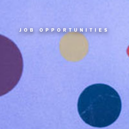
JOB OPPORTUNITIES