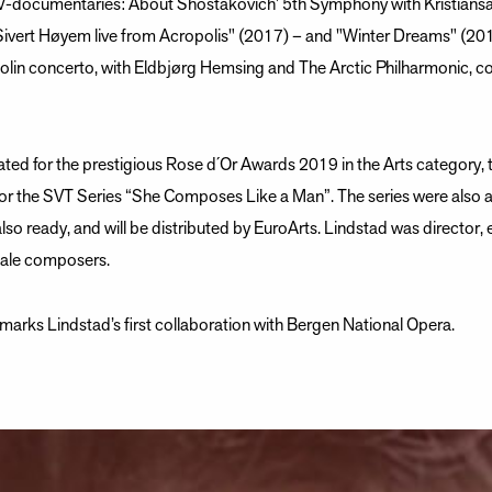
TV-documentaries: About Shostakovich’ 5th Symphony with Kristian
Sivert Høyem live from Acropolis" (2017) – and "Winter Dreams" (20
olin concerto, with Eldbjørg Hemsing and The Arctic Philharmonic, c
ed for the prestigious Rose d´Or Awards 2019 in the Arts category,
for the SVT Series “She Composes Like a Man”. The series were also 
also ready, and will be distributed by EuroArts. Lindstad was director, 
male composers.
rks Lindstad’s first collaboration with Bergen National Opera.