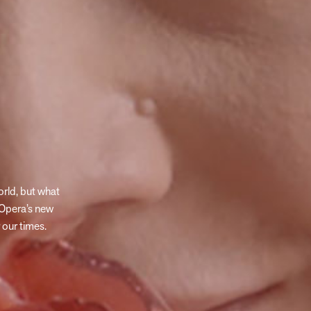
rld, but what
Opera’s new
 our times.