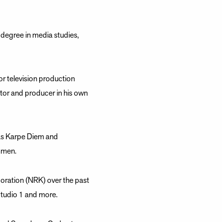
 degree in media studies,
r television production
or and producer in his own
 as Karpe Diem and
mmen.
oration (NRK) over the past
Studio 1 and more.