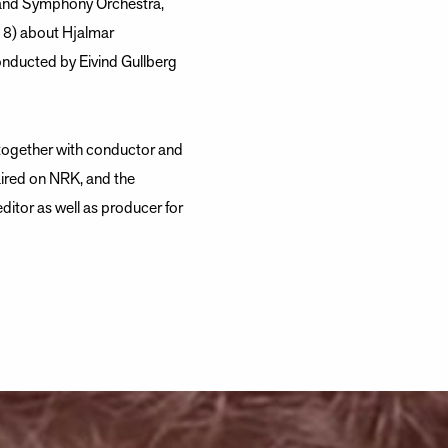
sand Symphony Orchestra,
18) about Hjalmar
onducted by Eivind Gullberg
 together with conductor and
aired on NRK, and the
editor as well as producer for