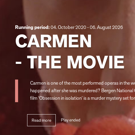
Running period:
04. October 2020 - 06. August 2026
CARMEN
- THE MOVIE
Carmen is one of the most performed operas in the wo
happened after she was murdered? Bergen National 
film ‘Obsession in isolation’ is a murder mystery set for
Play ended
Read more