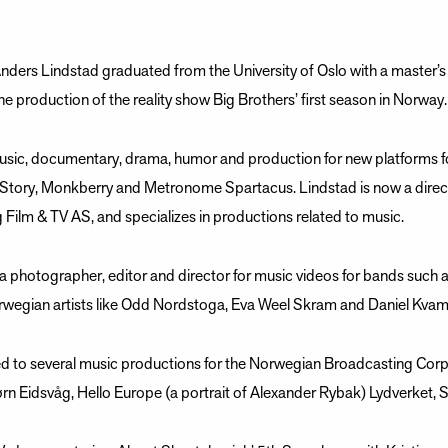
nders Lindstad graduated from the University of Oslo with a master’s
he production of the reality show Big Brothers’ first season in Norway.
sic, documentary, drama, humor and production for new platforms fo
tory, Monkberry and Metronome Spartacus. Lindstad is now a direct
Film & TV AS, and specializes in productions related to music.
 photographer, editor and director for music videos for bands such
rwegian artists like Odd Nordstoga, Eva Weel Skram and Daniel Kva
ed to several music productions for the Norwegian Broadcasting Corp
rn Eidsvåg, Hello Europe (a portrait of Alexander Rybak) Lydverket, 