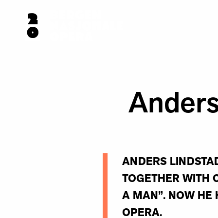
Anders
ANDERS LINDSTAD
TOGETHER WITH C
A MAN”. NOW HE 
OPERA.