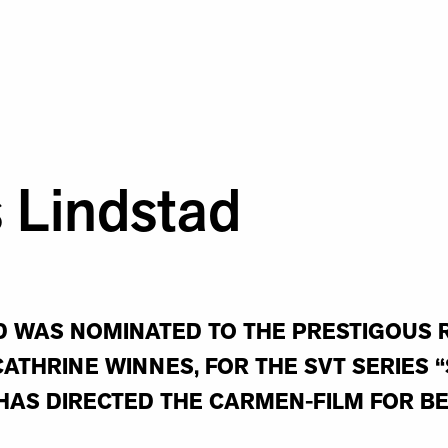
 Lindstad
 WAS NOMINATED TO THE PRESTIGOUS R
ATHRINE WINNES, FOR THE SVT SERIES 
HAS DIRECTED THE CARMEN-FILM FOR B