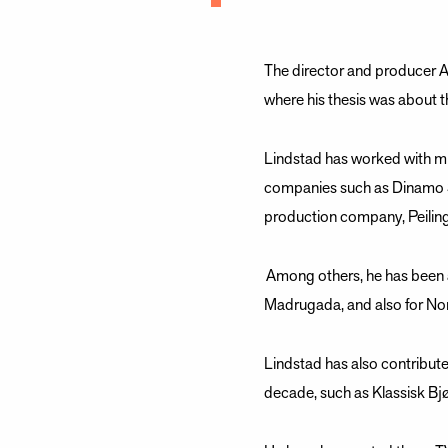
The director and producer A
where his thesis was about t
Lindstad has worked with mu
companies such as Dinamo S
production company, Peiling 
Among others, he has been a
Madrugada, and also for No
Lindstad has also contribut
decade, such as Klassisk Bjø