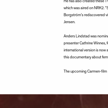
He has also created these 
which was aired on NRK2. "
Borgström's rediscovered vi
Jensen.
Anders Lindstad was nominat
presenter Cathrine Winnes, 
international version is now 
this documentary about fe
The upcoming Carmen-film ma