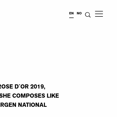
EN
NO
OSE D´OR 2019,
“SHE COMPOSES LIKE
ERGEN NATIONAL