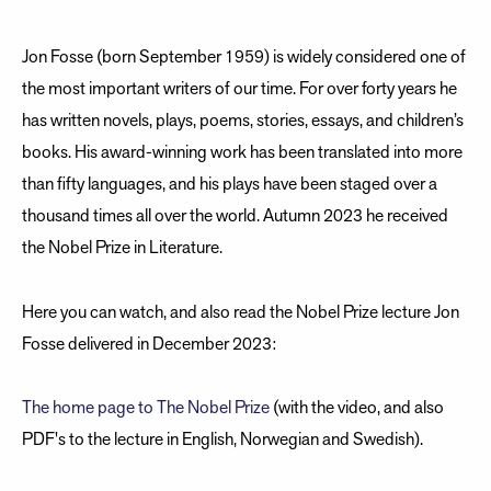
Jon Fosse (born September 1959) is widely considered one of
the most important writers of our time. For over forty years he
has written novels, plays, poems, stories, essays, and children’s
books. His award-winning work has been translated into more
than fifty languages, and his plays have been staged over a
thousand times all over the world. Autumn 2023 he received
the Nobel Prize in Literature.
Here you can watch, and also read the Nobel Prize lecture Jon
Fosse delivered in December 2023:
The home page to The Nobel Prize
(with the video, and also
PDF's to the lecture in English, Norwegian and Swedish).