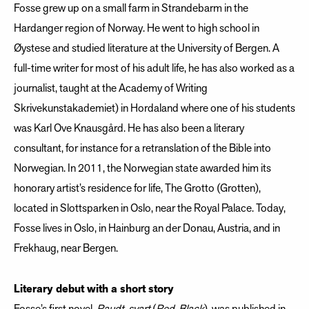
Fosse grew up on a small farm in Strandebarm in the
Hardanger region of Norway. He went to high school in
Øystese and studied literature at the University of Bergen. A
full-time writer for most of his adult life, he has also worked as a
journalist, taught at the Academy of Writing
Skrivekunstakademiet) in Hordaland where one of his students
was Karl Ove Knausgård. He has also been a literary
consultant, for instance for a retranslation of the Bible into
Norwegian. In 2011, the Norwegian state awarded him its
honorary artist’s residence for life, The Grotto (Grotten),
located in Slottsparken in Oslo, near the Royal Palace. Today,
Fosse lives in Oslo, in Hainburg an der Donau, Austria, and in
Frekhaug, near Bergen.
Literary debut with a short story