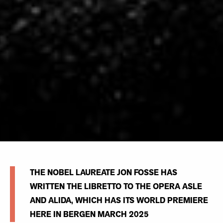
THE NOBEL LAUREATE JON FOSSE HAS
WRITTEN THE LIBRETTO TO THE OPERA ASLE
AND ALIDA, WHICH HAS ITS WORLD PREMIERE
HERE IN BERGEN MARCH 2025