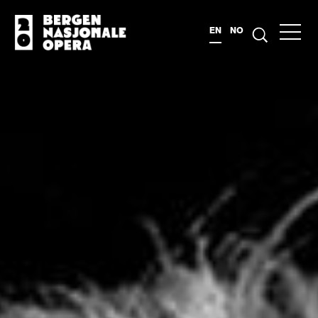
EN
NO