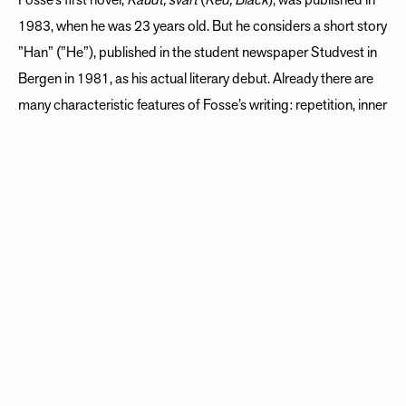
Fosse’s first novel,
Raudt, svart
(
Red, Black
), was published in
1983, when he was 23 years old. But he considers a short story
”Han” (”He”), published in the student newspaper Studvest in
Bergen in 1981, as his actual literary debut. Already there are
many characteristic features of Fosse’s writing: repetition, inner
monologue, and a musical, evocative style. Fosse continued to
publish prose, poetry, and children’s books through the
Eighties, but his breakthrough as an author came with the
1989 novel
Naustet
(
Boathouse
).
Playwright as revelation
After having established himself as a novelist, poet, essayist,
and children’s book writer, he also became a playwright.
Despite having often expressed skepticism about the theater,
he wrote his first play in 1992, later describing this as the
greatest revelation in his writing life.
Nokon kjem til å kom
e