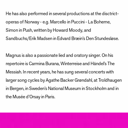
He has also performed in several productions at the disctrict-
operas of Norway - e.g. Marcello in Puccini - La Boheme,
Simon in Push, written by Howard Moody, and
Sandbuchs/Erik Madsen in Edvard Bræin’s Den Stundesløse.
Magnus is also a passionate lied and oratory singer. On his
repertoire is Carmina Burana, Winterreise and Händel’s The
Messiah. In recent years, he has sung several concerts with
larger song cycles by Agathe Backer Grøndahl, at Troldhaugen
in Bergen, in Sweden’s National Museum in Stockholm and in
the Musée d’Orsay in Paris.