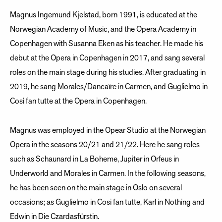
Magnus Ingemund Kjelstad, born 1991, is educated at the
Norwegian Academy of Music, and the Opera Academy in
Copenhagen with Susanna Eken as his teacher. He made his
debut at the Opera in Copenhagen in 2017, and sang several
roles on the main stage during his studies. After graduating in
2019, he sang Morales/Dancaïre in Carmen, and Guglielmo in
Così fan tutte at the Opera in Copenhagen.
Magnus was employed in the Opear Studio at the Norwegian
Opera in the seasons 20/21 and 21/22. Here he sang roles
such as Schaunard in La Boheme, Jupiter in Orfeus in
Underworld and Morales in Carmen. In the following seasons,
he has been seen on the main stage in Oslo on several
occasions; as Guglielmo in Cosi fan tutte, Karl in Nothing and
Edwin in Die Czardasfürstin.