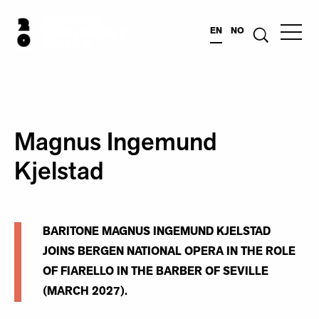
EN
NO
Magnus Ingemund
Kjelstad
BARITONE MAGNUS INGEMUND KJELSTAD
JOINS BERGEN NATIONAL OPERA IN THE ROLE
OF FIARELLO IN THE BARBER OF SEVILLE
(MARCH 2027).