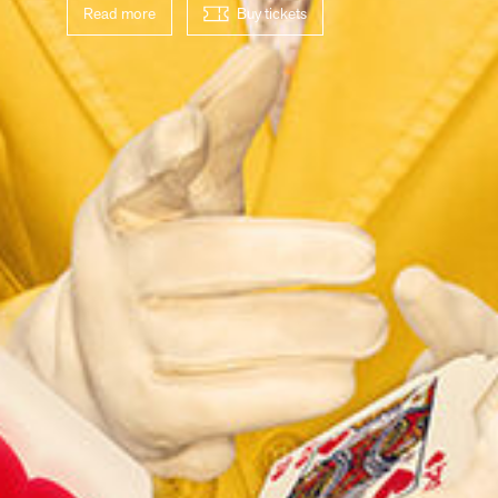
Read more
Buy tickets