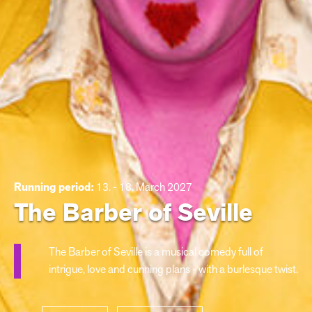
Running period:
13. - 18. March 2027
The Barber of Seville
The Barber of Seville is a musical comedy full of
intrigue, love and cunning plans - with a burlesque twist.