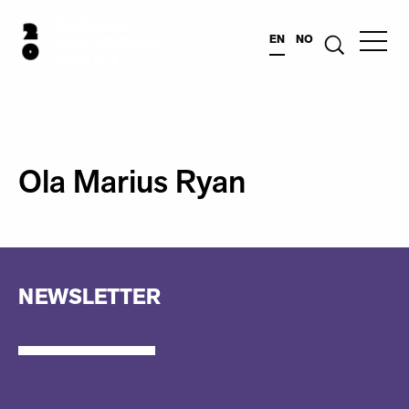
EN
NO
Ola Marius Ryan
NEWSLETTER