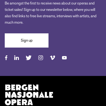
Be amongst the first to receive news about our operas and
ticket sales! Sign up to our newsletter below, where you will
also find links to free live streams, interviews with artists, and
much more.
Sign up