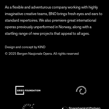
As a flexible and adventurous company working with highly
imaginative creative teams, BNO brings fresh eyes and ears to
standard repertoires. We also premiere great international
operas previously unperformed in Norway, along with a
startling range of new projects that appeal to all ages.
Design and concept by
KIND
© 2025 Bergen Nasjonale Opera. All rights reserved