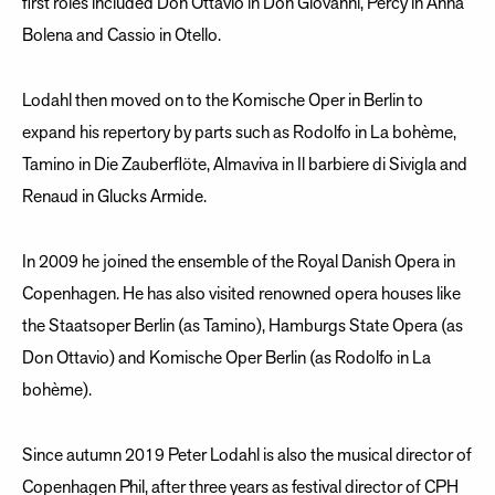
first roles included Don Ottavio in Don Giovanni, Percy in Anna
Bolena and Cassio in Otello.
Lodahl then moved on to the Komische Oper in Berlin to
expand his repertory by parts such as Rodolfo in La bohème,
Tamino in Die Zauberflöte, Almaviva in Il barbiere di Sivigla and
Renaud in Glucks Armide.
In 2009 he joined the ensemble of the Royal Danish Opera in
Copenhagen. He has also visited renowned opera houses like
the Staatsoper Berlin (as Tamino), Hamburgs State Opera (as
Don Ottavio) and Komische Oper Berlin (as Rodolfo in La
bohème).
Since autumn 2019 Peter Lodahl is also the musical director of
Copenhagen Phil, after three years as festival director of CPH