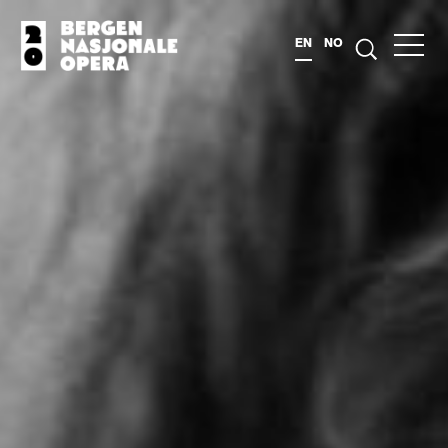
EN
NO