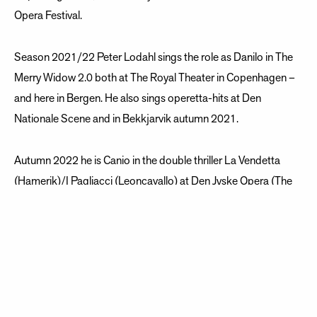
Opera Festival.
Season 2021/22 Peter Lodahl sings the role as Danilo in The
Merry Widow 2.0 both at The Royal Theater in Copenhagen –
and here in Bergen. He also sings operetta-hits at Den
Nationale Scene and in Bekkjarvik autumn 2021.
Autumn 2022 he is Canio in the double thriller La Vendetta
(Hamerik)/I Pagliacci (Leoncavallo) at Den Jyske Opera (The
Danish National Opera in Aarhus).