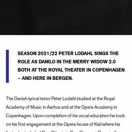
SEASON 2021/22 PETER LODAHL SINGS THE
ROLE AS DANILO IN THE MERRY WIDOW 2.0
BOTH AT THE ROYAL THEATER IN COPENHAGEN
– AND HERE IN BERGEN.
The Danish lyrical tenor Peter Lodahl studied at the Royal
Academy of Music in Aarhus and at the Opera Academy in
Copenhagen. Upon completion of his vocal education he took
on his first engagement at the Opera house of Kiel where his