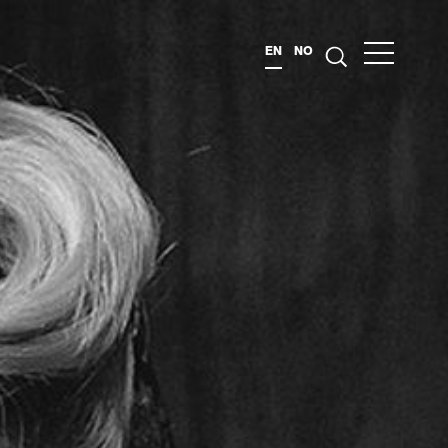
EN
NO