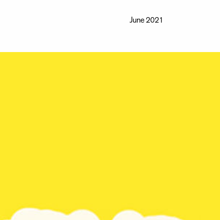
June 2021