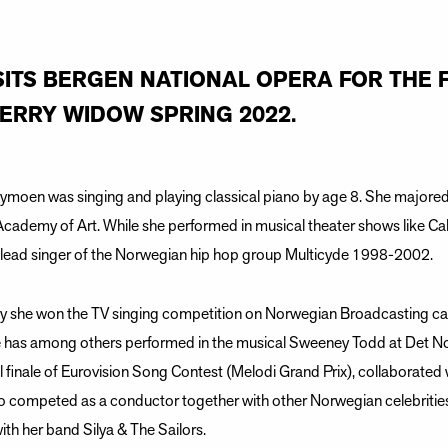
SITS BERGEN NATIONAL OPERA FOR THE F
MERRY WIDOW SPRING 2022.
Nymoen was singing and playing classical piano by age 8. She majore
Academy of Art. While she performed in musical theater shows like C
e lead singer of the Norwegian hip hop group Multicyde 1998-2002.
ity she won the TV singing competition on Norwegian Broadcasting c
has among others performed in the musical Sweeney Todd at Det Nors
l finale of Eurovision Song Contest (Melodi Grand Prix), collaborate
o competed as a conductor together with other Norwegian celebritie
ith her band Silya & The Sailors.