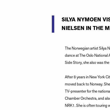
SILYA NYMOEN VI
NIELSEN IN THE 
The Norwegian artist Silya 
dance at The Oslo National 
Side Story, she also was th
After 8 years in New York C
moved back to Norway. She 
TV-presenter for the nationa
Chamber Orchestra, and als
NRK1. She is often touring w