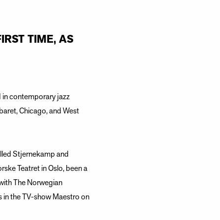
IRST TIME, AS
d in contemporary jazz
abaret, Chicago, and West
alled Stjernekamp and
ke Teatret in Oslo, been a
d with The Norwegian
s in the TV-show Maestro on