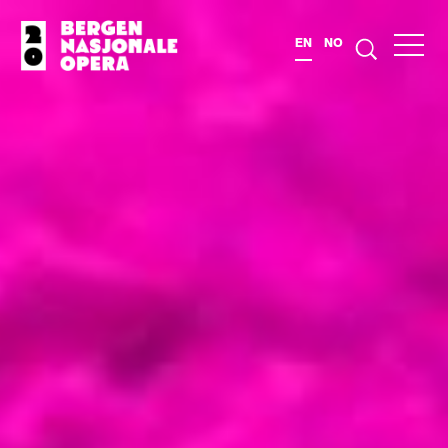
EN
NO