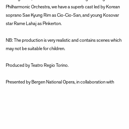
Philharmonic Orchestra, we have a superb cast led by Korean
soprano Sae Kyung Rim as Cio-Cio-San, and young Kosovar
star Rame Lahaj as Pinkerton.
NB: The production is very realistic and contains scenes which
may not be suitable for children.
Produced by Teatro Regio Torino.
Presented by Bergen National Opera, in collaboration with
Edvard Grieg Kor and Bergen Philharmonic Orchestra.
Giacomo Puccini / Music Luigi Illica and Giouseppe Giacosa /
Libretto