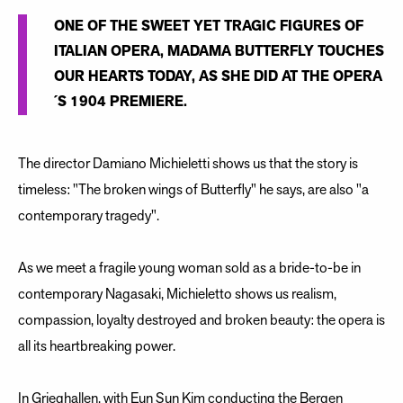
ONE OF THE SWEET YET TRAGIC FIGURES OF
ITALIAN OPERA, MADAMA BUTTERFLY TOUCHES
OUR HEARTS TODAY, AS SHE DID AT THE OPERA
´S 1904 PREMIERE.
The director Damiano Michieletti shows us that the story is
timeless: "The broken wings of Butterfly" he says, are also "a
contemporary tragedy".
As we meet a fragile young woman sold as a bride-to-be in
contemporary Nagasaki, Michieletto shows us realism,
compassion, loyalty destroyed and broken beauty: the opera is
all its heartbreaking power.
In Grieghallen, with Eun Sun Kim conducting the Bergen