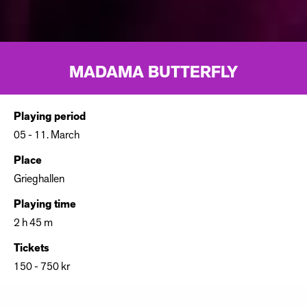
MADAMA BUTTERFLY
Playing period
05 - 11. March
Place
Grieghallen
Playing time
2 h 45 m
Tickets
150 - 750 kr