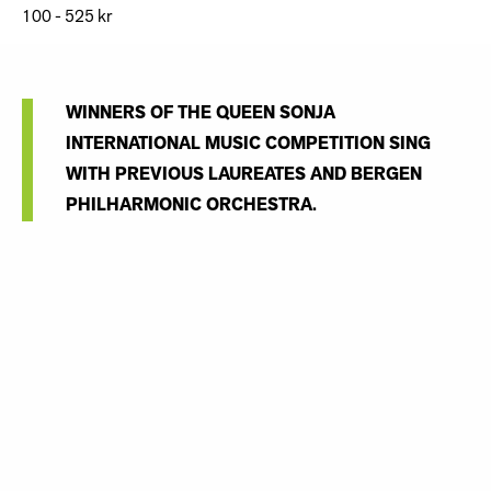
100 - 525 kr
WINNERS OF THE QUEEN SONJA
INTERNATIONAL MUSIC COMPETITION SING
WITH PREVIOUS LAUREATES AND BERGEN
PHILHARMONIC ORCHESTRA.
Seven of the competition's prize-winners will gather for an
Opera Gala in Grieghallen, accompanied by Bergen
Philharmonic Orchestra conducted by Evan Rogister:
Sergey Kaydalov,
baritone (Russia)
First prize winner 2019