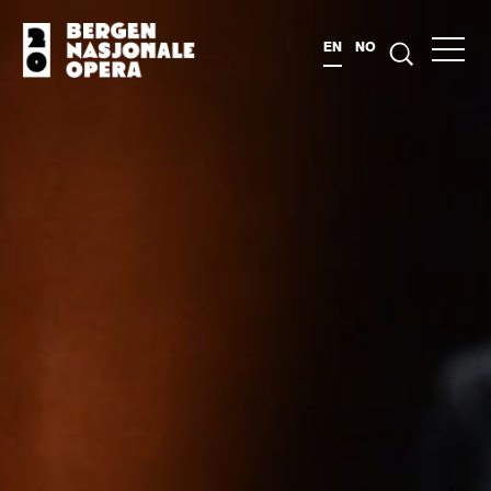
EN
NO