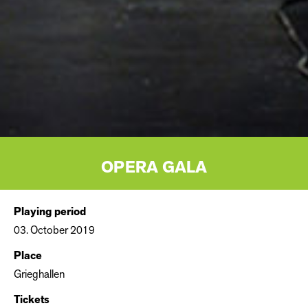
OPERA GALA
Playing period
03. October 2019
Place
Grieghallen
Tickets