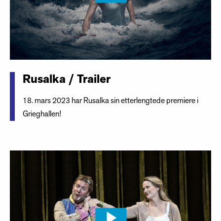
Rusalka / Trailer
18. mars 2023 har Rusalka sin etterlengtede premiere i
Grieghallen!