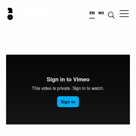
EN
NO