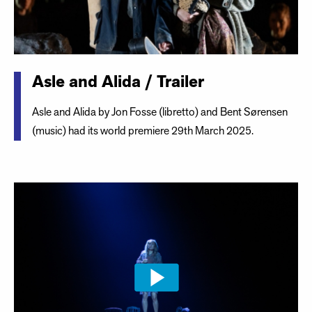
Asle and Alida / Trailer
Asle and Alida by Jon Fosse (libretto) and Bent Sørensen
(music) had its world premiere 29th March 2025.