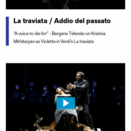
La traviata / Addio del passato
"A voice to die for" - Bergens Tidende on Kristina
Mkhitaryan as Violetta in Verdi’s La traviata