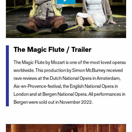
The Magic Flute / Trailer
The Magic Flute by Mozart is one of the most loved operas
worldwide. This production by Simon McBurney received
rave reviews at the Dutch National Opera in Amsterdam,
Aix-en-Provence-festival, the English National Opera in
London and at Bergen National Opera. All performances in
Bergen were sold out in November 2022.