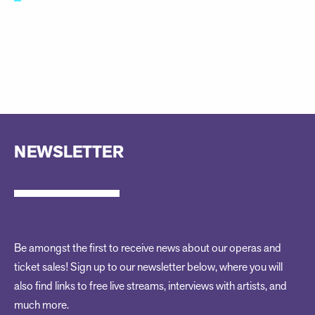
NEWSLETTER
Be amongst the first to receive news about our operas and
ticket sales! Sign up to our newsletter below, where you will
also find links to free live streams, interviews with artists, and
much more.