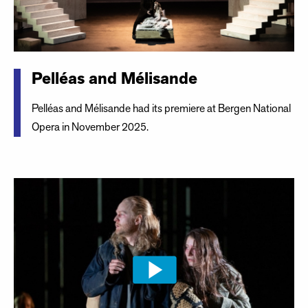
Pelléas and Mélisande
Pelléas and Mélisande had its premiere at Bergen National
Opera in November 2025.