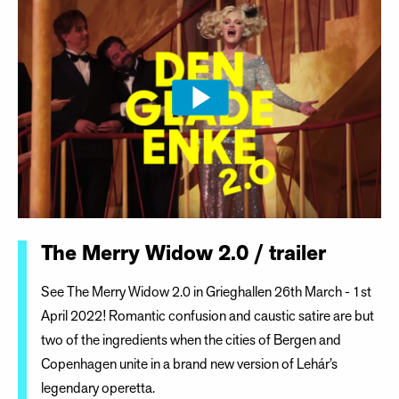
The Merry Widow 2.0 / trailer
See The Merry Widow 2.0 in Grieghallen 26th March - 1st
April 2022! Romantic confusion and caustic satire are but
two of the ingredients when the cities of Bergen and
Copenhagen unite in a brand new version of Lehár’s
legendary operetta.