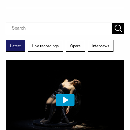
Latest
Live recordings
Opera
Interviews