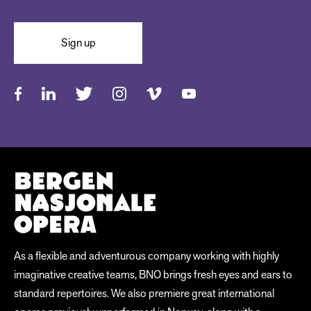
Sign up
As a flexible and adventurous company working with highly
imaginative creative teams, BNO brings fresh eyes and ears to
standard repertoires. We also premiere great international