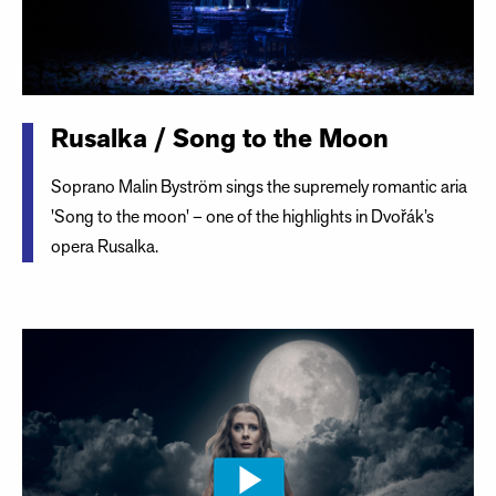
Rusalka / Song to the Moon
Soprano Malin Byström sings the supremely romantic aria
'Song to the moon' – one of the highlights in Dvořák’s
opera Rusalka.