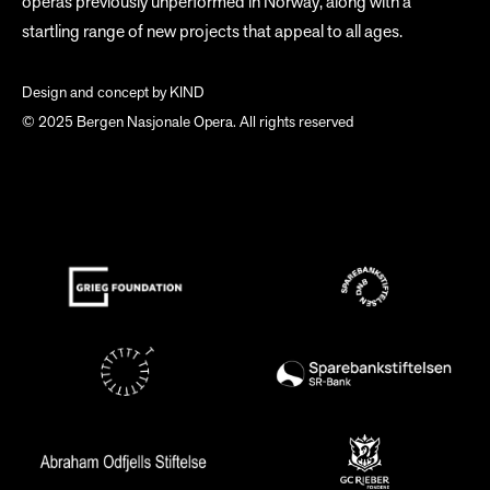
operas previously unperformed in Norway, along with a
startling range of new projects that appeal to all ages.
Design and concept by
KIND
© 2025 Bergen Nasjonale Opera. All rights reserved