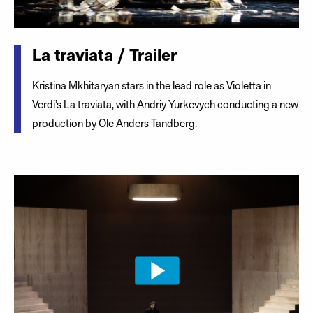
La traviata / Trailer
Kristina Mkhitaryan stars in the lead role as Violetta in
Verdi’s La traviata, with Andriy Yurkevych conducting a new
production by Ole Anders Tandberg.