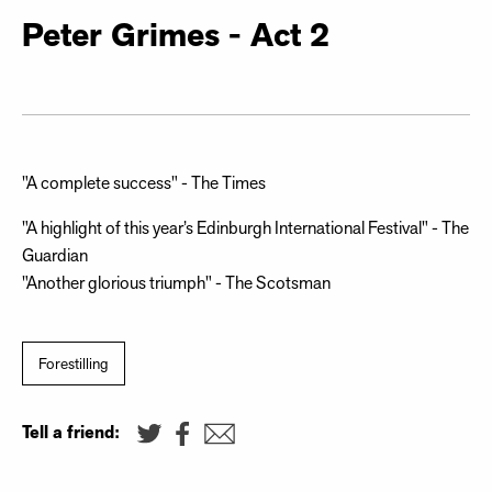
Peter Grimes - Act 2
"A complete success" - The Times
"A highlight of this year’s Edinburgh International Festival" - The
Guardian
"Another glorious triumph" - The Scotsman
Forestilling
Tell a friend: