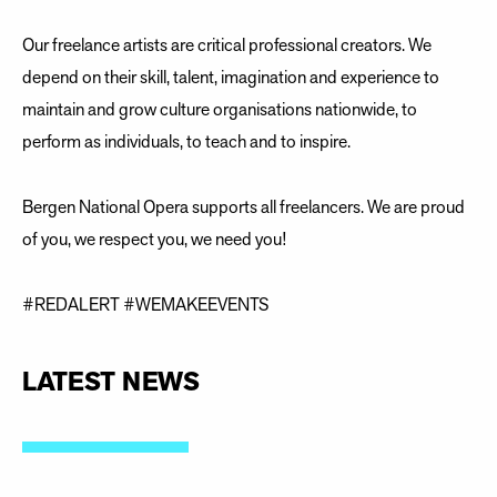
Our freelance artists are critical professional creators. We
depend on their skill, talent, imagination and experience to
maintain and grow culture organisations nationwide, to
perform as individuals, to teach and to inspire.
Bergen National Opera supports all freelancers. We are proud
of you, we respect you, we need you!
#REDALERT #WEMAKEEVENTS
LATEST NEWS