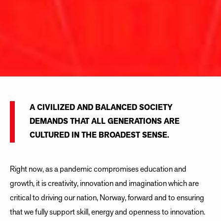
A CIVILIZED AND BALANCED SOCIETY
DEMANDS THAT ALL GENERATIONS ARE
CULTURED IN THE BROADEST SENSE.
Right now, as a pandemic compromises education and
growth, it is creativity, innovation and imagination which are
critical to driving our nation, Norway, forward and to ensuring
that we fully support skill, energy and openness to innovation.