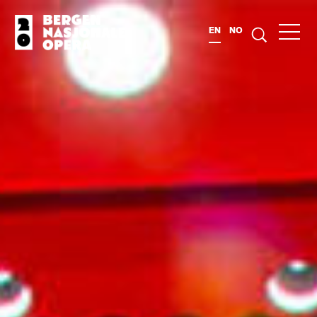
EN
NO