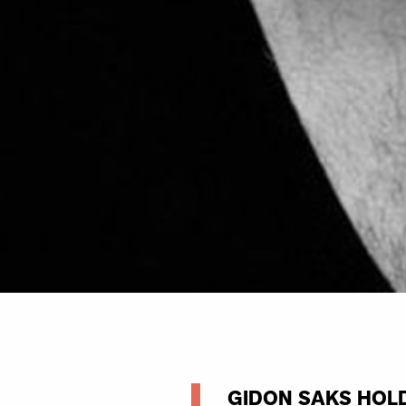
GIDON SAKS HOLD