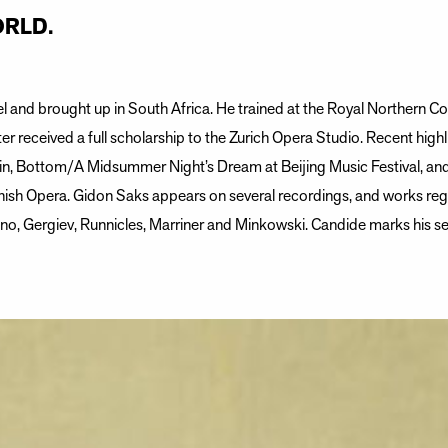
RLD.
l and brought up in South Africa. He trained at the Royal Northern Co
ter received a full scholarship to the Zurich Opera Studio. Recent highl
n, Bottom/A Midsummer Night’s Dream at Beijing Music Festival, and t
ish Opera. Gidon Saks appears on several recordings, and works regu
o, Gergiev, Runnicles, Marriner and Minkowski. Candide marks his se