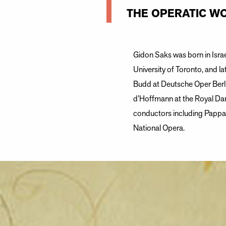
THE OPERATIC WO
Gidon Saks was born in Israe
University of Toronto, and la
Budd at Deutsche Oper Berli
d’Hoffmann at the Royal Dan
conductors including Pappan
National Opera.