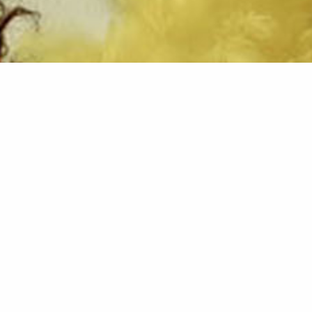
Running period:
02. - 03. November 2018