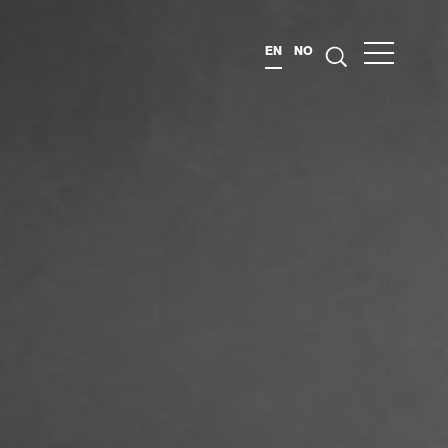
EN
NO