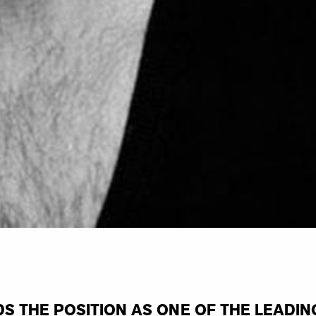
S THE POSITION AS ONE OF THE LEADIN