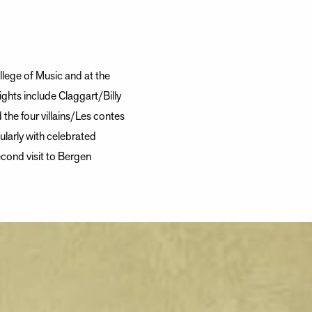
llege of Music and at the
ights include Claggart/Billy
he four villains/Les contes
larly with celebrated
cond visit to Bergen