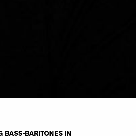
G BASS-BARITONES IN