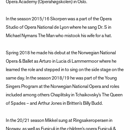
Opera Academy (Operahøgskolen) in Oslo.
In the season 2015/16 Skorpen was a part of the Opera
Studio of Opera National de Lyon where he sang Dr. S in
Michael Nymans The Man who mistook his wife for a hat.
Spring 2018 he made his debut at the Norwegian National
Opera & Ballet as Arturo in Lucia di Lammermoor where he
learned the role and stepped in to sing on the side stage on the
same day. In the season 2018/19 he was part of the Young
Singers Program at the Norwegian National Opera and roles
included among others Chaplitsky in Tchaikovsky’s The Queen
of Spades – and Arthur Jones in Britten’s Billy Budd.
In the 20/21 season Mikkel sung at Ringsakeroperaen in
Norway, as well as Funiculi in the children’s opera Funiculi &