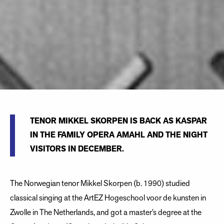
TENOR MIKKEL SKORPEN IS BACK AS KASPAR
IN THE FAMILY OPERA AMAHL AND THE NIGHT
VISITORS IN DECEMBER.
The Norwegian tenor Mikkel Skorpen (b. 1990) studied
classical singing at the ArtEZ Hogeschool voor de kunsten in
Zwolle in The Netherlands, and got a master’s degree at the