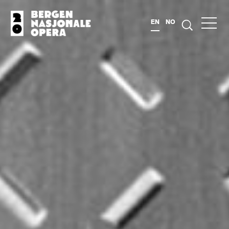
EN
NO