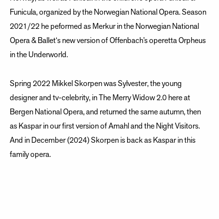
Funicula, organized by the Norwegian National Opera. Season
2021/22 he peformed as Merkur in the Norwegian National
Opera & Ballet‘s new version of Offenbach’s operetta Orpheus
in the Underworld.
Spring 2022 Mikkel Skorpen was Sylvester, the young
designer and tv-celebrity, in The Merry Widow 2.0 here at
Bergen National Opera, and returned the same autumn, then
as Kaspar in our first version of Amahl and the Night Visitors.
And in December (2024) Skorpen is back as Kaspar in this
family opera.
Updated April 2024