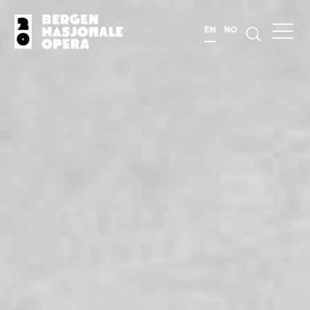
EN
NO