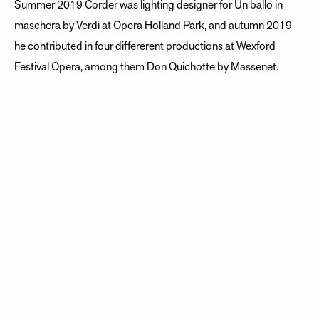
Summer 2019 Corder was lighting designer for Un ballo in
maschera by Verdi at Opera Holland Park, and autumn 2019
he contributed in four differerent productions at Wexford
Festival Opera, among them Don Quichotte by Massenet
.