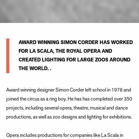
AWARD WINNING SIMON CORDER HAS WORKED
FOR LA SCALA, THE ROYAL OPERA AND
CREATED LIGHTING FOR LARGE ZOOS AROUND
THE WORLD. .
Award winning designer Simon Corder left school in 1978 and
joined the circus as a ring boy. He has has completed over 350
projects, including several opera, theatre, musical and dance
productions, as well as zoo designs and lighting for exhibitions.
Opera includes productions for companies like La Scala in