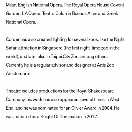
Milan, English National Opera, The Royal Opera House Covent
Garden, LA Opera, Teatro Colon in Buenos Aires and Greek
National Opera.
Corder has also created lighting for several zoos, like the Night
Safari attraction in Singapore (the first night-time zoo in the
world), and later also in Taipei City Zoo, among others.
Currently he is a regular advisor and designer at Artis Zoo
Amsterdam.
Theatre includes productions for the Royal Shakespeare
Company, his work has also appeared several times in West
End, and he was nominated for an Olivier Award in 2004. He
was honored as a Knight Of Illumination in 2017.