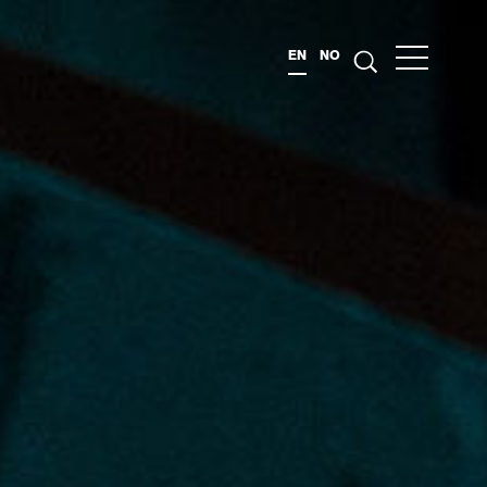
EN
NO