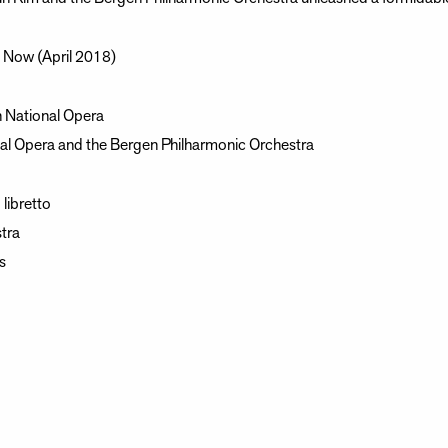
a Now (April 2018)
 National Opera
al Opera and the Bergen Philharmonic Orchestra
libretto
tra
s