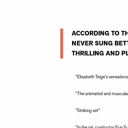
ACCORDING TO T
NEVER SUNG BETT
THRILLING AND PL
"Elisabeth Teige's sensatio
"The animated and muscular
"Striking set"
"In the pit, conductor Eun 