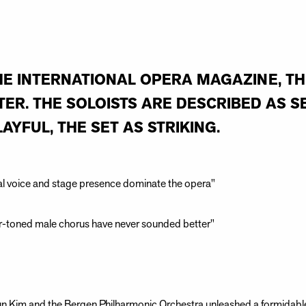
HE INTERNATIONAL OPERA MAGAZINE, T
ER. THE SOLOISTS ARE DESCRIBED AS S
AYFUL, THE SET AS STRIKING.
nal voice and stage presence dominate the opera"
-toned male chorus have never sounded better"
Sun Kim and the Bergen Philharmonic Orchestra unleashed a formidabl