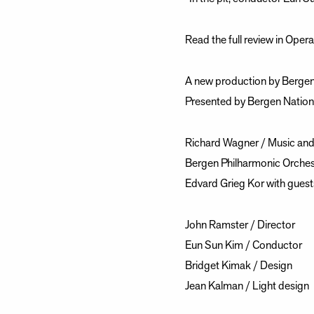
Read the full review in Oper
A new production by Bergen
Presented by Bergen Nation
Richard Wagner / Music and 
Bergen Philharmonic Orches
Edvard Grieg Kor with guest
John Ramster / Director
Eun Sun Kim / Conductor
Bridget Kimak / Design
Jean Kalman / Light design