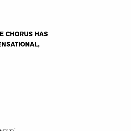
HE CHORUS HAS
ENSATIONAL,
e storm"