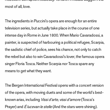
most of all, love.
The ingredients in Puccini's opera are enough for an entire
television series, but actually take place in the course of one
intense day in Rome in June 1800. When Mario Cavaradossi, a
painter, is suspected of harbouring a political refugee, Scarpia,
the sadistic chief of police, sees his chance, not only to catch
the rebel but also to win Cavaradossi's lover, the famous opera
singer Floria Tosca. Neither Scarpia nor Tosca spare any
means to get what they want.
The Bergen International Festival opens with a concert version
of the opera, with moving duets and some of the world's best-
known arias, including
Vissi d'arte, vissi d'amore
(Tosca's
Prayer) and
É lucevan le stelle
(And the stars were shining).