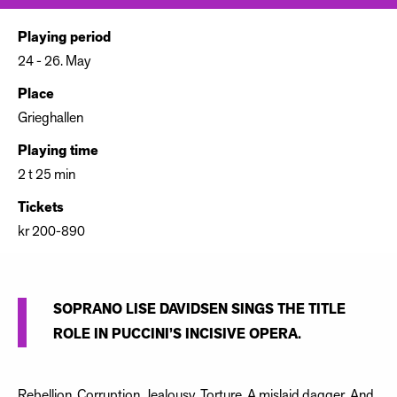
Playing period
24 - 26. May
Place
Grieghallen
Playing time
2 t 25 min
Tickets
kr 200-890
SOPRANO LISE DAVIDSEN SINGS THE TITLE
ROLE IN PUCCINI’S INCISIVE OPERA.
Rebellion. Corruption. Jealousy. Torture. A mislaid dagger. And