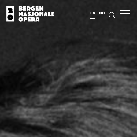
EN
NO