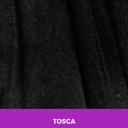
TOSCA