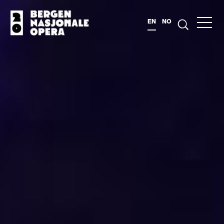
EN
NO