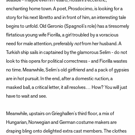
seaside - maybe even in Pesaro, Rossini´s eccentric,
enchanting home town. A poet, Prosdocimo, is looking for a
story for his next libretto and in front of him, an interesting tale
begins to unfold. Old Geronio (Spagnoli´s role) has a tiresomely
flirtatious young wife Fiorilla, a girl troubled by a voracious
need for male attention, preferably
not
from her husband. A
Turkish ship sails in captained by the glamorous Selim - do not
look to this opera for political correctness - and Fiorilla wastes
no time. Meanwhile, Selim´s old girlfriend and a pack of gypsies
are in hot pursuit. In the end, after a domestic ruction, a
masked ball, a critical letter, it all resolves… How? You will just
have to wait and see.
Meanwhile, upstairs on Grieghallen´s third floor, a mix of
Hungarian, Norwegian and German costume makers are
draping bling onto delighted extra cast members. The clothes