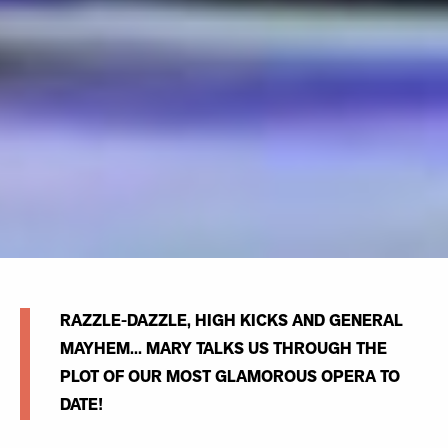
RAZZLE-DAZZLE, HIGH KICKS AND GENERAL
MAYHEM... MARY TALKS US THROUGH THE
PLOT OF OUR MOST GLAMOROUS OPERA TO
DATE!