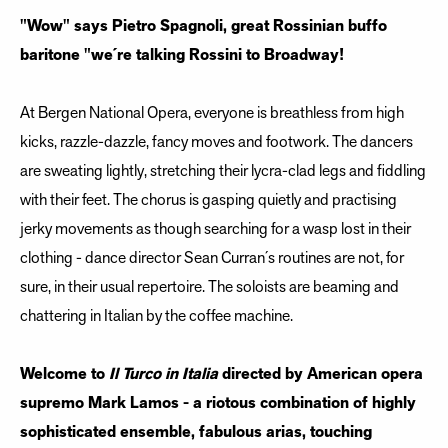
"Wow" says Pietro Spagnoli, great Rossinian buffo
baritone "we´re talking Rossini to Broadway!
At Bergen National Opera, everyone is breathless from high
kicks, razzle-dazzle, fancy moves and footwork. The dancers
are sweating lightly, stretching their lycra-clad legs and fiddling
with their feet. The chorus is gasping quietly and practising
jerky movements as though searching for a wasp lost in their
clothing - dance director Sean Curran´s routines are not, for
sure, in their usual repertoire. The soloists are beaming and
chattering in Italian by the coffee machine.
Welcome to
Il Turco in Italia
directed by American opera
supremo Mark Lamos - a riotous combination of highly
sophisticated ensemble, fabulous arias, touching