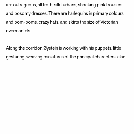
are outrageous, all froth, silk turbans, shocking pink trousers
and bosomy dresses. There are harlequins in primary colours
and pom-poms, crazy hats, and skirts the size of Victorian
overmantels.
Along the corridor, Øystein is working with his puppets, little
gesturing, weaving miniatures of the principal characters, clad
in matching extravagant silks. Little Fiorilla is learning to stretch
her wooden hand to slap mini Geronio. He is organising his
dangling feet to swerve smartly away.
But right now, we have a half hour break. Spagnoli has taken
his dog for a walk - he never travels without her - and our office
has adopted her with somewhat soppy adoration. The dancers
are outside smoking, and Fiorilla, Spanish soprano Sylvia