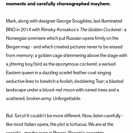
moments and carefully choreographed mayhem.
Mark, along with designer George Souglides, last illuminated
BNO in 2014 with Rimsky-Korsakov´s
The Golden Cockerel
- a
Norwegian premiere which put Russian opera firmly on the
Bergen map - and which created pictures never to be erased
from memory: a golden cage shimmering above the stage with
a jittering boy/bird as the eponymous cockerel; a wicked
Eastern queen in a dazzling scarlet feather coat singing
seductive lines to bewitch a foolish, doddering Tsar; a blasted
landscape under a blood-red moon with ruined trees and a
scattered, broken army. Unforgettable.
But
Turco
! It couldn´t be more different. Now, listen carefully -
like most Italian opera, the plot is tortuous. We are at the