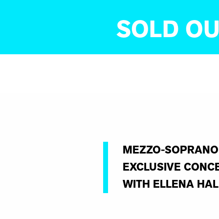
SOLD OU
MEZZO-SOPRANO 
EXCLUSIVE CONCE
WITH ELLENA HAL