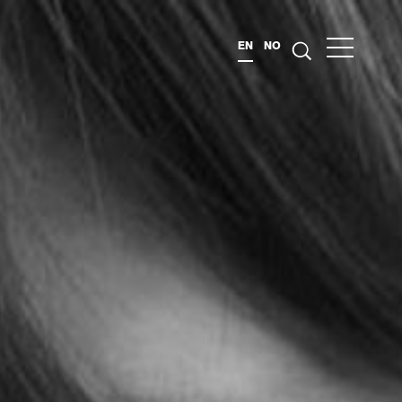
EN
NO