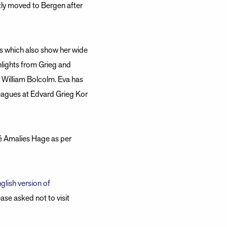
tly moved to Bergen after
es which also show her wide
hlights from Grieg and
William Bolcolm. Eva has
leagues at Edvard Grieg Kor
fé Amalies Hage as per
glish version of
ase asked not to visit