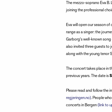
The mezzo-soprano Eva B. La
joining the professional choi
Eva will open our season of 
range as a singer: the journ
Garborg's well-known song 
also invited three guests to
along with the young tenor 
The concert takes place in t
previous years. The date is
S
Please read and follow the 
regjeringen.no)
. People who 
concerts in Bergen
(link to