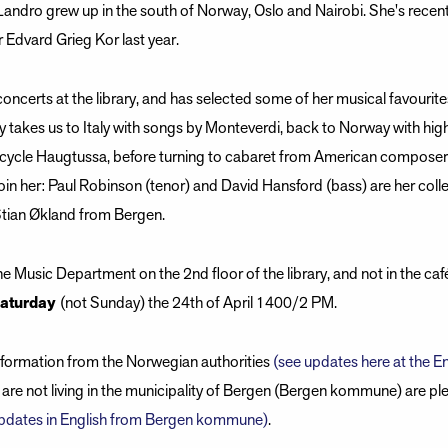
ndro grew up in the south of Norway, Oslo and Nairobi. She's recen
r Edvard Grieg Kor last year.
concerts at the library, and has selected some of her musical favourit
ey takes us to Italy with songs by Monteverdi, back to Norway with hig
cycle Haugtussa, before turning to cabaret from American composer 
 join her: Paul Robinson (tenor) and David Hansford (bass) are her col
Stian Økland from Bergen.
he Music Department on the 2nd floor of the library, and not in the ca
aturday
(not Sunday) the 24th of April 1400/2 PM.
information from the Norwegian authorities
(see updates here at the En
are not living in the municipality of Bergen (Bergen kommune) are ple
 updates in English from Bergen kommune)
.