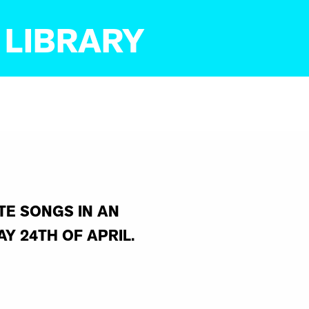
 LIBRARY
TE SONGS IN AN
Y 24TH OF APRIL.