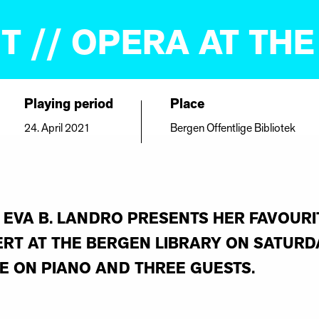
T // OPERA AT THE
Playing period
Place
24. April 2021
Bergen Offentlige Bibliotek
EVA B. LANDRO PRESENTS HER FAVOURI
RT AT THE BERGEN LIBRARY ON SATURDA
E ON PIANO AND THREE GUESTS.